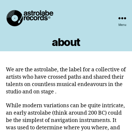
Menu
astrolabe
records
about
We are the astrolabe, the label for a collective of
artists who have crossed paths and shared their
talents on countless musical endeavours in the
studio and on stage .
While modern variations can be quite intricate,
an early astrolabe (think around 200 BC) could
be the simplest of navigation instruments. It
was used to determine where you where, and