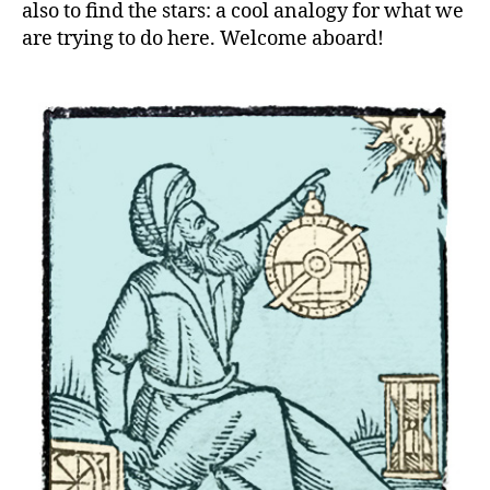
also to find the stars: a cool analogy for what we
are trying to do here. Welcome aboard!